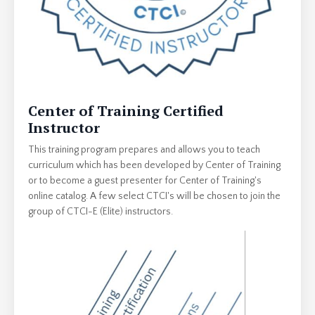
Center of Training Certified
Instructor
This training program prepares and allows you to teach
curriculum which has been developed by Center of Training
or to become a guest presenter for Center of Training's
online catalog. A few select CTCI's will be chosen to join the
group of CTCI-E (Elite) instructors.