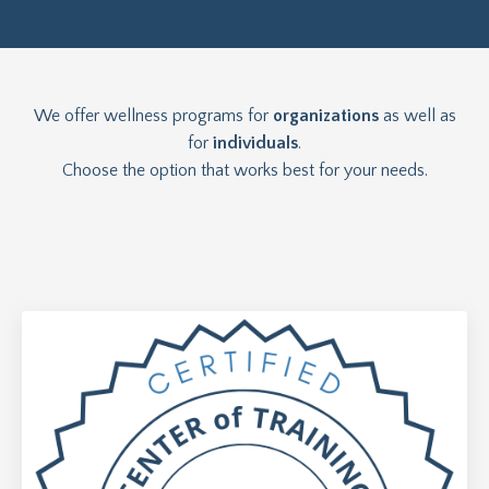
We offer wellness programs for
organizations
as well as
for
individuals
.
Choose the option that works best for your needs.