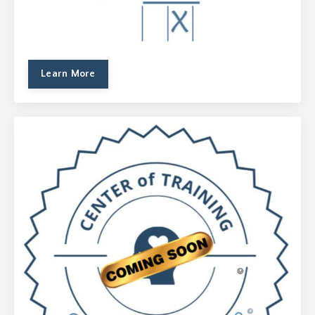
Learn More