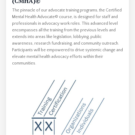
(CMHA)
©
The pinnacle of our advocate training programs, the Certified
Mental Health Advocate© course, is designed for staff and
professionals in advocacy work roles. This advanced level
encompasses all the training from the previous levels and
extends into areas like legislation, lobbying, public
awareness, research fundraising, and community outreach.
Participants will be empowered to drive systemic change and
elevate mental health advocacy efforts within their
communities.