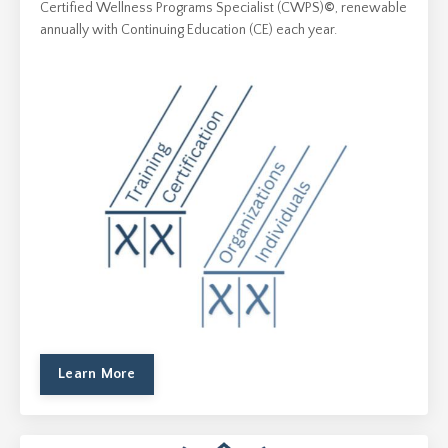
Certified Wellness Programs Specialist (CWPS)
©
, renewable
annually with Continuing Education (CE) each year.
Learn More