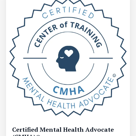
Certified Mental Health Advocate