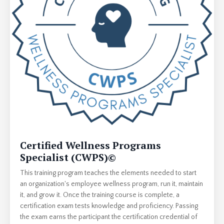
Certified Wellness Programs
Specialist (CWPS)
©
This training program teaches the elements needed to start
an organization's employee wellness program, run it, maintain
it, and grow it. Once the training course is complete, a
certification exam tests knowledge and proficiency. Passing
the exam earns the participant the certification credential of