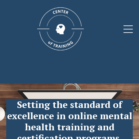
Setting the standard of
excellence
in online mental
health training and
certification programs.