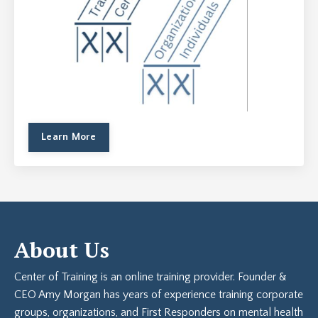
Learn More
About Us
Center of Training is an online training provider. Founder &
CEO Amy Morgan has years of experience training corporate
groups, organizations, and First Responders on mental health