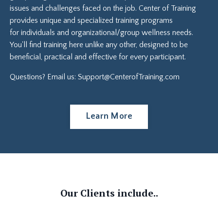
issues and challenges faced on the job. Center of Training
provides unique and specialized training programs
for individuals and organizational/group wellness needs.
You'll find training here unlike any other, designed to be
beneficial, practical and effective for every
participant.
Questions? Email us:
Support@CenterofTraining.com
Learn More
Our Clients include..