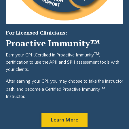
For Licensed Clinicians:
Proactive Immunity™
TM
Earn your CPI (Certified in Proactive Immunity
)
certification to use the APII and SPII assessment tools with
your clients.
After earning your CPI, you may choose to take the instructor
TM
path, and become a Certified
Proactive Immunity
Instructor.
Learn More