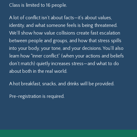
Class is limited to 16 people.
A lot of conflict isn’t about facts—it’s about values,
identity, and what someone feels is being threatened.
We’ll show how value collisions create fast escalation
between people and groups, and how that stress spills
into your body, your tone, and your decisions. You’ll also
learn how “inner conflict” (when your actions and beliefs
don’t match) quietly increases stress—and what to do
about both in the real world.
A hot breakfast, snacks, and drinks will be provided.
Pre-registration is required.