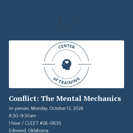
Conflict: The Mental Mechanics
In-person, Monday, October 12, 2026
8:30-9:30am
1 hour / CLEET #26-0635
Edmond, Oklahoma