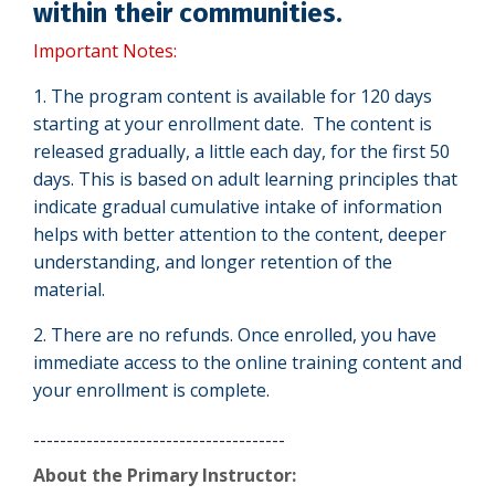
within their communities.
Important Notes:
1. The program content is available for 120 days
starting at your enrollment date. The content is
released gradually, a little each day, for the first
50
days. This is based on adult learning principles that
indicate gradual cumulative intake of information
helps with better attention to the content, deeper
understanding, and longer retention of the
material.
2. There are no refunds.
Once enrolled, you have
immediate access to the online training content and
your enrollment is complete.
--------------------------------------
About the Primary Instructor: