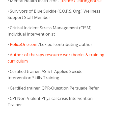
• Mental Health Instructor -
Justice Clearinghouse
• Survivors of Blue Suicide (C.O.P.S. Org.) Wellness
Support Staff Member
• Critical Incident Stress Management (CISM)
Individual Interventionist
•
PoliceOne.com
/Lexipol contributing author
•
Author of therapy resource workbooks & training
curriculum
• Certified trainer: ASIST-Applied Suicide
Intervention Skills Training
• Certified trainer: QPR-Question Persuade Refer
• CPI Non-Violent Physical Crisis Intervention
Trainer