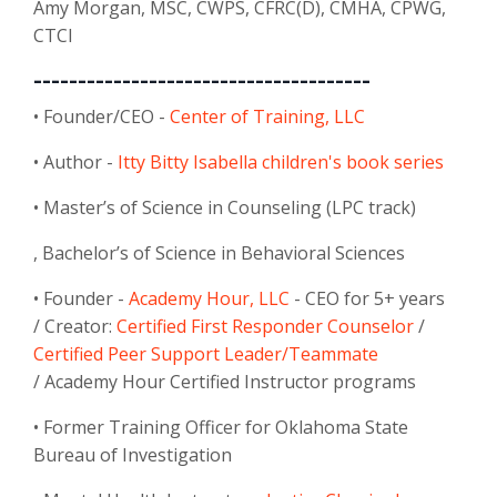
Amy Morgan, MSC, CWPS, CFRC(D), CMHA, CPWG,
CTCI
--------------------------------------
• Founder/CEO -
Center of Training, LLC
• Author -
Itty Bitty Isabella children's book series
• Master’s of Science in Counseling (LPC track)
, Bachelor’s of Science in Behavioral Sciences
• Founder -
Academy Hour, LLC
- CEO for 5+ years
/
Creator:
Certified First Responder Counselor
/
Certified Peer Support Leader/Teammate
/
Academy Hour Certified Instructor programs
• Former Training Officer for Oklahoma State
Bureau of Investigation