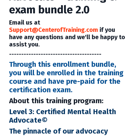
exam bundle 2.0
Email us at
Support@CenterofTraining.com
if you
have any questions and we'll be happy to
assist you.
--------------------------------------
Through this enrollment bundle,
you will be enrolled in the training
course and have pre-paid for the
certification exam.
About this training program:
Level 3: Certified Mental Health
Advocate©
The pinnacle of our advocacy