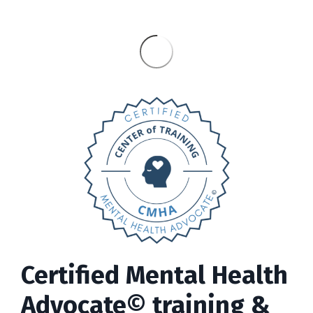
Certified Mental Health
Advocate© training &