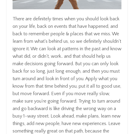
There are definitely times when you should look back
on your life, back on events that have happened, and
back to remember people & places that we miss. We
learn from what's behind us, so we definitely shouldn't
ignore it. We can look at patterns in the past and know
what did, or didn't, work.. and that should help us
make decisions going forward. But you can only look
back for so long, just long enough, and then you must
turn around and look in front of you. Apply what you
know from that time behind you, put it all to good use,
but move forward. Even if you move really slow,
make sure you're going forward. Trying to turn around
and go backward is like driving the wrong way on a
busy 1-way street. Look ahead, make plans, learn new
things, add new people, have new experiences. Leave
something really great on that path, because the