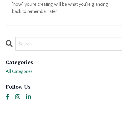
"now" you're creating will be what you're glancing
back to remember later.
Categories
All Categories
Follow Us