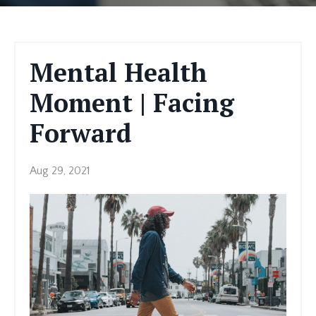
Mental Health
Moment | Facing
Forward
Aug 29, 2021