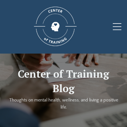
Center of Training
Blog
Thoughts on mental health, wellness, and living a positive
life.